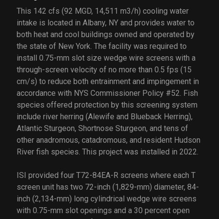
This 142 cfs (92 MGD, 14,511 m3/h) cooling water
intake is located in Albany, NY and provides water to
both heat and cool buildings owned and operated by
the state of New York. The facility was required to
install 0.75-mm slot size wedge wire screens with a
through-screen velocity of no more than 0.5 fps (15
cm/s) to reduce both entrainment and impingement in
accordance with NYS Commissioner Policy #52. Fish
species offered protection by this screening system
include river herring (Alewife and Blueback Herring),
Atlantic Sturgeon, Shortnose Sturgeon, and tens of
other anadromous, catadromous, and resident Hudson
River fish species. This project was installed in 2022.
ISI provided four T72-84EA-R screens where each T
screen unit has two 72-inch (1,829-mm) diameter, 84-
inch (2,134-mm) long cylindrical wedge wire screens
with 0.75-mm slot openings and a 30 percent open