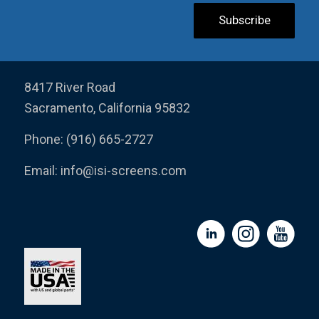
8417 River Road
Sacramento, California 95832
Phone: (916) 665-2727
Email:
info@isi-screens.com