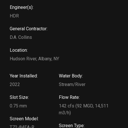
Engineer(s):
HDR
General Contractor:
D.A. Collins
Location:
Hudson River, Albany, NY
Year Installed:
Water Body:
2022
Stream/River
Slot Size:
Flow Rate:
0.75 mm
142 cfs (92 MGD, 14,511
m3/h)
Screen Model:
Screen Type:
T72-84EA-R