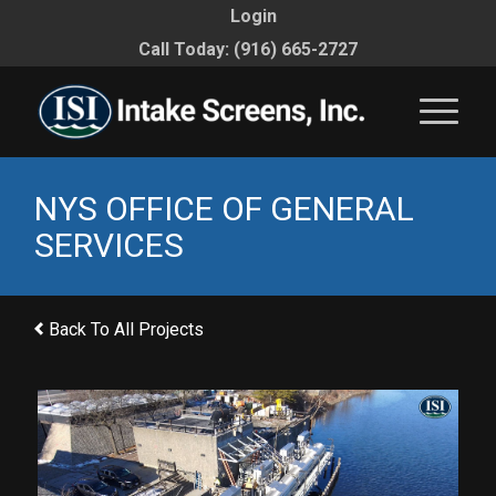
Login
Call Today: (916) 665-2727
NYS OFFICE OF GENERAL
SERVICES
Back To All Projects