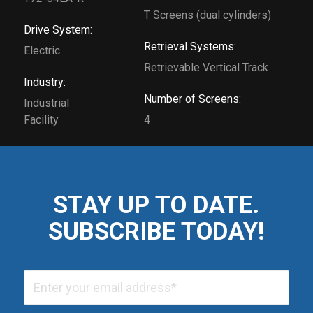
T Screens (dual cylinders)
Drive System:
Retrieval Systems:
Electric
Retrievable Vertical Track
Industry:
Number of Screens:
Industrial
Facility
4
STAY UP TO DATE.
SUBSCRIBE TODAY!