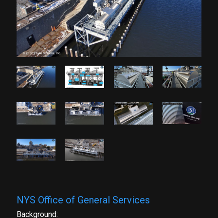
NYS Office of General Services
Background: