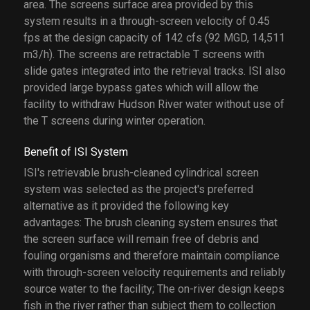
area. The screens surface area provided by this
system results in a through-screen velocity of 0.45
fps at the design capacity of 142 cfs (92 MGD, 14,511
m3/h). The screens are retractable T screens with
slide gates integrated into the retrieval tracks. ISI also
provided large bypass gates which will allow the
facility to withdraw Hudson River water without use of
the T screens during winter operation.
Benefit of ISI System
ISI's retrievable brush-cleaned cylindrical screen
system was selected as the project's preferred
alternative as it provided the following key
advantages: The brush cleaning system ensures that
the screen surface will remain free of debris and
fouling organisms and therefore maintain compliance
with through-screen velocity requirements and reliably
source water to the facility; The on-river design keeps
fish in the river rather than subject them to collection