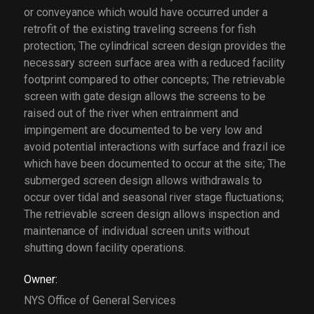
or conveyance which would have occurred under a
retrofit of the existing traveling screens for fish
protection; The cylindrical screen design provides the
necessary screen surface area with a reduced facility
footprint compared to other concepts; The retrievable
screen with gate design allows the screens to be
raised out of the river when entrainment and
impingement are documented to be very low and
avoid potential interactions with surface and frazil ice
which have been documented to occur at the site; The
submerged screen design allows withdrawals to
occur over tidal and seasonal river stage fluctuations;
The retrievable screen design allows inspection and
maintenance of individual screen units without
shutting down facility operations.
Owner:
NYS Office of General Services