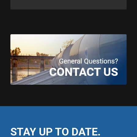
STAY UP TO DATE.