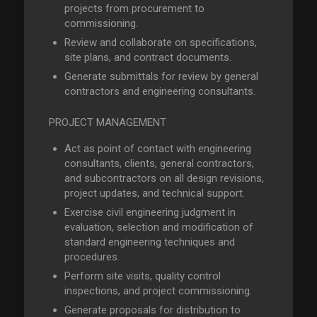
projects from procurement to
commissioning.
Review and collaborate on specifications,
site plans, and contract documents.
Generate submittals for review by general
contractors and engineering consultants.
PROJECT MANAGEMENT
Act as point of contact with engineering
consultants, clients, general contractors,
and subcontractors on all design revisions,
project updates, and technical support.
Exercise civil engineering judgment in
evaluation, selection and modification of
standard engineering techniques and
procedures.
Perform site visits, quality control
inspections, and project commissioning.
Generate proposals for distribution to