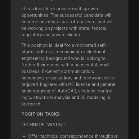
This a long-term position with growth
opportunities. The successful candidate will
become an integral part of our team, and will
be working on projects with state, federal,
regulatory and private clients.
This position is ideal for a motivated self-
starter with civil, mechanical, or electrical
engineering background who is looking to
further their career with a successful small
business. Excellent communication,
networking, organization, and teamwork skills
required. Engineer with P.E. license and general
understanding of AutoCAD, electrical control
logic, structural analysis and 3D modeling is
preferred.
POSITION TASKS
TECHNICAL WRITING
Offer technical correspondence throughout