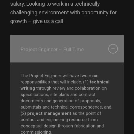
salary. Looking to work in a technically
challenging environment with opportunity for
growth – give us a call!
Project Engineer – Full Time
The Project Engineer will have two main
responsibilities that will include: (1)
technical
writing
through review and collaboration on
specifications, site plans and contract
documents and generation of proposals,
submittals and technical correspondence, and
(2)
project management
as the point of
contact and engineering resource from
conceptual design through fabrication and
commissioning.