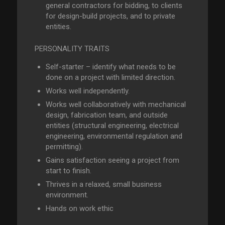
general contractors for bidding, to clients
for design-build projects, and to private
entities.
PERSONALITY TRAITS
Self-starter – identify what needs to be
done on a project with limited direction.
Works well independently.
Works well collaboratively with mechanical
design, fabrication team, and outside
entities (structural engineering, electrical
engineering, environmental regulation and
permitting).
Gains satisfaction seeing a project from
start to finish.
Thrives in a relaxed, small business
environment.
Hands on work ethic