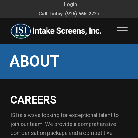
Login
Call Today: (916) 665-2727
ABOUT
CAREERS
ISI is always looking for exceptional talent to
join our team. We provide a comprehensive
compensation package and a competitive