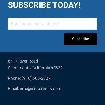
SUBSCRIBE TODAY!
8417 River Road
Sacramento, California 95832
Phone: (916) 665-2727
Email:
info@isi-screens.com