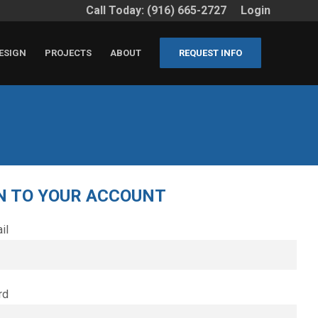
Call Today: (916) 665-2727
Login
ESIGN
PROJECTS
ABOUT
REQUEST INFO
N TO YOUR ACCOUNT
il
rd