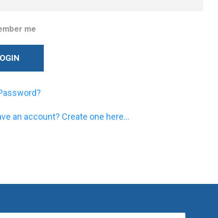
ember me
 Password?
ave an account? Create one here...