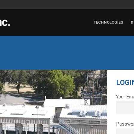
TECHNOLOGIES
D
LOGI
Your Ema
Passwo