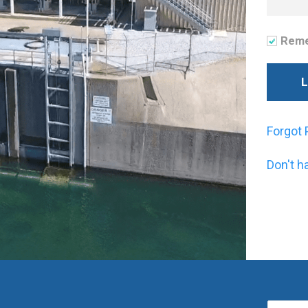
Rem
Forgot
Don't h