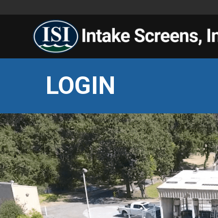
LOGIN