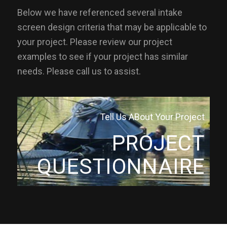
Below we have referenced several intake
screen design criteria that may be applicable to
your project. Please review our project
examples to see if your project has similar
needs. Please call us to assist.
Tell Us ABout Your Project
PROJECT
QUESTIONNAIRE