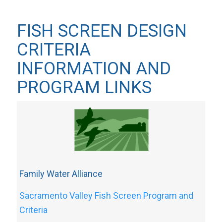
FISH SCREEN DESIGN
CRITERIA
INFORMATION AND
PROGRAM LINKS
Family Water Alliance
Sacramento Valley Fish Screen Program and
Criteria