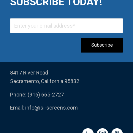
SUBSCRIBE TODAY!
8417 River Road
Sacramento, California 95832
Phone: (916) 665-2727
Email:
info@isi-screens.com