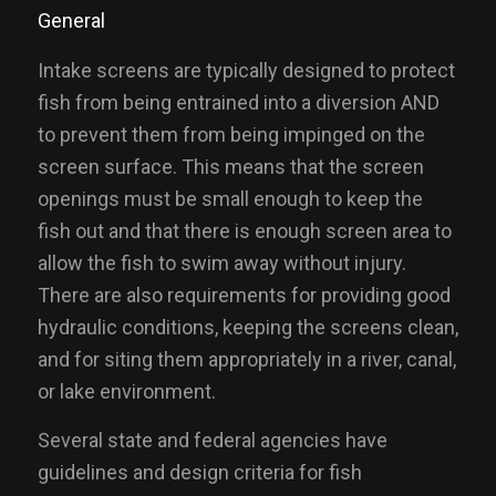
General
Intake screens are typically designed to protect
fish from being entrained into a diversion AND
to prevent them from being impinged on the
screen surface. This means that the screen
openings must be small enough to keep the
fish out and that there is enough screen area to
allow the fish to swim away without injury.
There are also requirements for providing good
hydraulic conditions, keeping the screens clean,
and for siting them appropriately in a river, canal,
or lake environment.
Several state and federal agencies have
guidelines and design criteria for fish