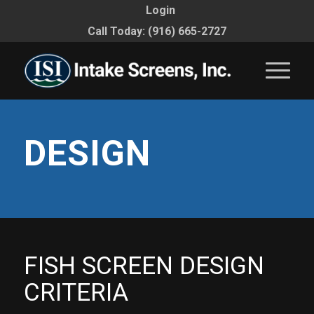
Login
Call Today: (916) 665-2727
DESIGN
FISH SCREEN DESIGN
CRITERIA