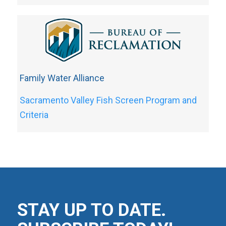
Family Water Alliance
Sacramento Valley Fish Screen Program and
Criteria
STAY UP TO DATE.