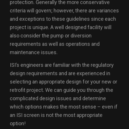
protection. Generally the more conservative
criteria will govern; however, there are variances
and exceptions to these guidelines since each
project is unique. A well designed facility will
also consider the pump or diversion
requirements as well as operations and
maintenance issues.
ISI’s engineers are familiar with the regulatory
design requirements and are experienced in
selecting an appropriate design for your new or
retrofit project. We can guide you through the
complicated design issues and determine
which options makes the most sense – even if
an ISI screen is not the most appropriate
option!